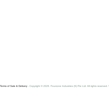
Terms of Sale & Delivery
- Copyright © 2026. Fourzone Industries (S) Pte Ltd. All rights reserved