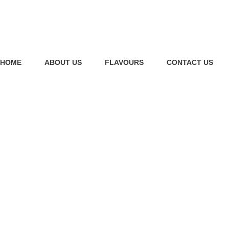
HOME
ABOUT US
FLAVOURS
CONTACT US