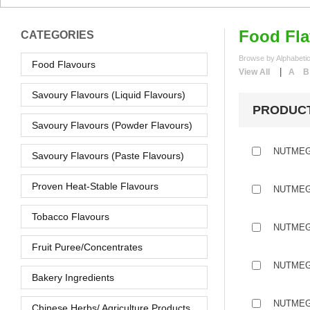
Food Fla
CATEGORIES
Browse by Alphabetic
Food Flavours
|
View All
A
B
Savoury Flavours (Liquid Flavours)
PRODUC
Savoury Flavours (Powder Flavours)
NUTMEG
Savoury Flavours (Paste Flavours)
Proven Heat-Stable Flavours
NUTMEG
Tobacco Flavours
NUTMEG
Fruit Puree/Concentrates
NUTMEG
Bakery Ingredients
NUTMEG
Chinese Herbs/ Agriculture Products