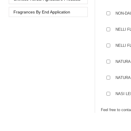
Fragrances By End Application
NON-DA
NELLI F
NELLI F
NATURA
NATURA
NASI L
Feel free to cont