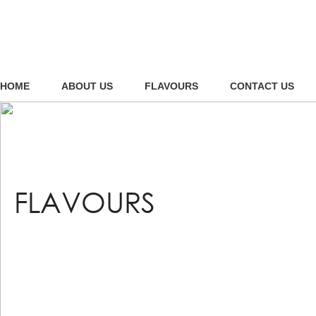
HOME
ABOUT US
FLAVOURS
CONTACT US
FLAVOURS