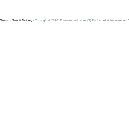
Terms of Sale & Delivery
- Copyright © 2026. Fourzone Industries (S) Pte Ltd. All rights reserved