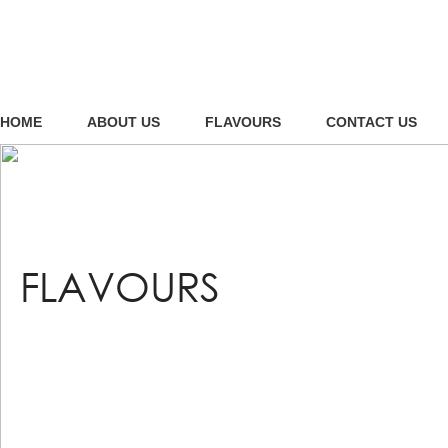
HOME
ABOUT US
FLAVOURS
CONTACT US
FLAVOURS