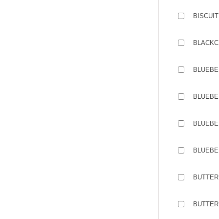
BISCUIT
BLACKC
BLUEBE
BLUEBE
BLUEBE
BLUEBE
BUTTER 
BUTTER