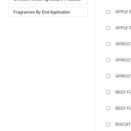
Fragrances By End Application
APPLE 
APPLE 
APRICO
APRICOT
APRICO
BEEF F
BEEF FL
BISCUIT