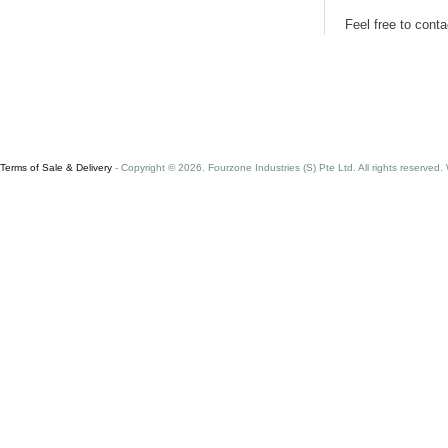
Feel free to cont
Terms of Sale & Delivery
- Copyright © 2026. Fourzone Industries (S) Pte Ltd. All rights reserved