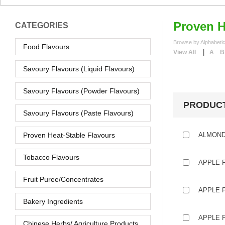
Proven H
CATEGORIES
Browse by Alphabetic
Food Flavours
|
View All
A
B
Savoury Flavours (Liquid Flavours)
Savoury Flavours (Powder Flavours)
PRODUC
Savoury Flavours (Paste Flavours)
Proven Heat-Stable Flavours
ALMOND
Tobacco Flavours
APPLE 
Fruit Puree/Concentrates
APPLE F
Bakery Ingredients
APPLE F
Chinese Herbs/ Agriculture Products