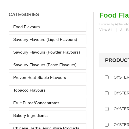
Food Fla
CATEGORIES
Browse by Alphabetic
Food Flavours
|
View All
A
B
Savoury Flavours (Liquid Flavours)
Savoury Flavours (Powder Flavours)
PRODUC
Savoury Flavours (Paste Flavours)
Proven Heat-Stable Flavours
OYSTER
Tobacco Flavours
OYSTER
Fruit Puree/Concentrates
OYSTER
Bakery Ingredients
OYSTER
Chinese Herbs/ Agriculture Products