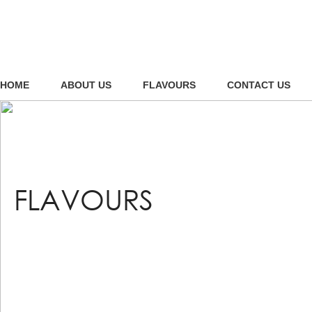
HOME
ABOUT US
FLAVOURS
CONTACT US
FLAVOURS