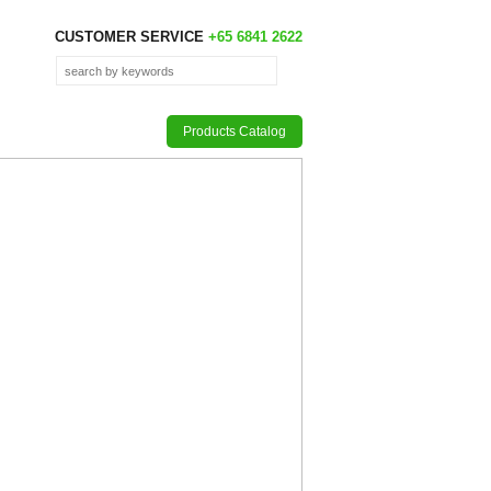
CUSTOMER SERVICE
+65 6841 2622
Products Catalog