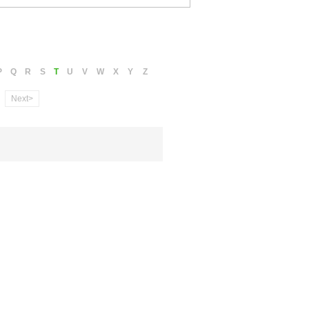
P
Q
R
S
T
U
V
W
X
Y
Z
Next>