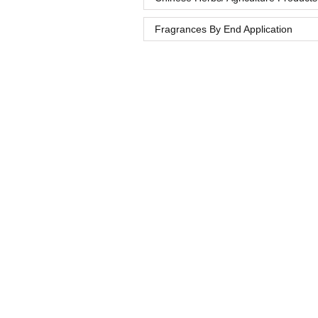
Fragrances By End Application