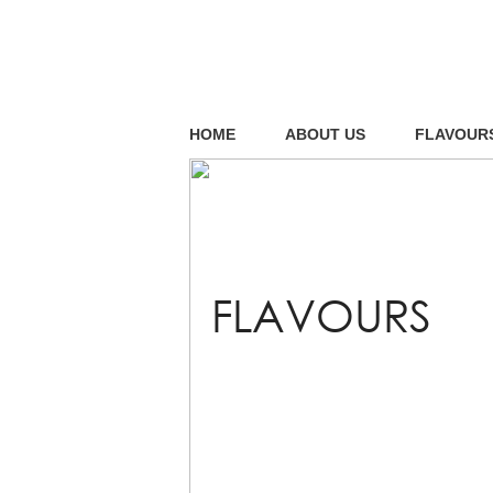
HOME
ABOUT US
FLAVOUR
FLAVOURS