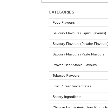
CATEGORIES
Food Flavours
Savoury Flavours (Liquid Flavours)
Savoury Flavours (Powder Flavours
Savoury Flavours (Paste Flavours)
Proven Heat-Stable Flavours
Tobacco Flavours
Fruit Puree/Concentrates
Bakery Ingredients
Chinese Herbs/ Agriculture Products