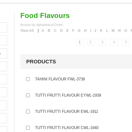
Food Flavours
Browse by Alphabetical Order:
|
View All
A
B
C
D
E
F
G
H
I
J
K
L
M
N
O
1
2
3
4
5
)
PRODUCTS
TAHINI FLAVOUR FWL-3738
TUTTI FRUTTI FLAVOUR EYWL-1939
TUTTI FRUTTI FLAVOUR EWL-1911
TUTTI FRUTTI FLAVOUR CWL-1940