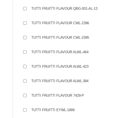
TUTTI FRUITTI FLAVOUR QBG-931-AL-13
TUTTI FRUITTI FLAVOUR CWL-2396
TUTTI FRUITTI FLAVOUR CWL-2395
TUTTI FRUITTI FLAVOUR ALWL-464
TUTTI FRUITTI FLAVOUR ALWL-423
TUTTI FRUITTI FLAVOUR ALWL-384
TUTTI FRUITTI FLAVOUR 7429-P
TUTTI FRUITTI EYWL-1989