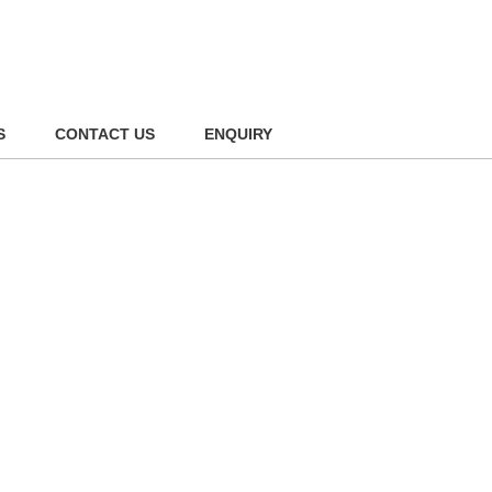
S
CONTACT US
ENQUIRY