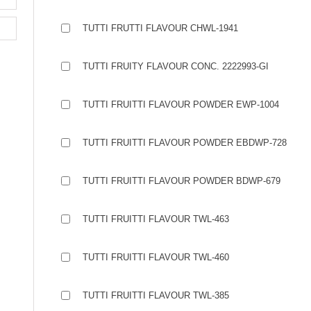
TUTTI FRUTTI FLAVOUR CHWL-1941
TUTTI FRUITY FLAVOUR CONC. 2222993-GI
TUTTI FRUITTI FLAVOUR POWDER EWP-1004
TUTTI FRUITTI FLAVOUR POWDER EBDWP-728
TUTTI FRUITTI FLAVOUR POWDER BDWP-679
TUTTI FRUITTI FLAVOUR TWL-463
TUTTI FRUITTI FLAVOUR TWL-460
TUTTI FRUITTI FLAVOUR TWL-385