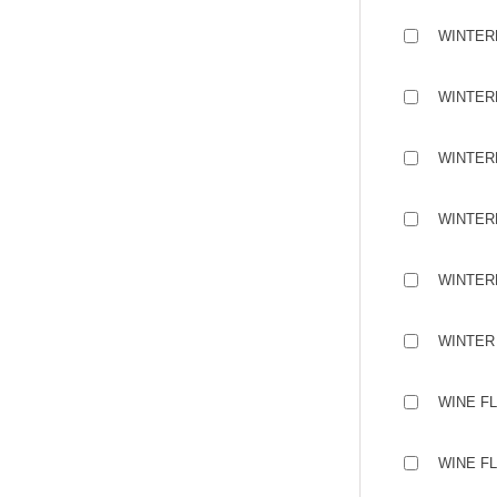
WINTER
WINTERM
WINTER
WINTER
WINTER
WINTER 
WINE F
WINE F