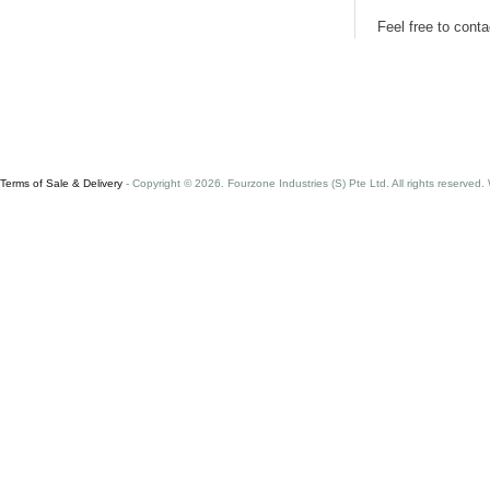
Feel free to cont
Terms of Sale & Delivery
- Copyright © 2026. Fourzone Industries (S) Pte Ltd. All rights reserved