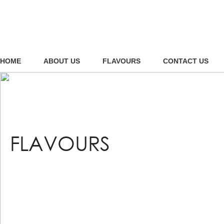
HOME
ABOUT US
FLAVOURS
CONTACT US
FLAVOURS