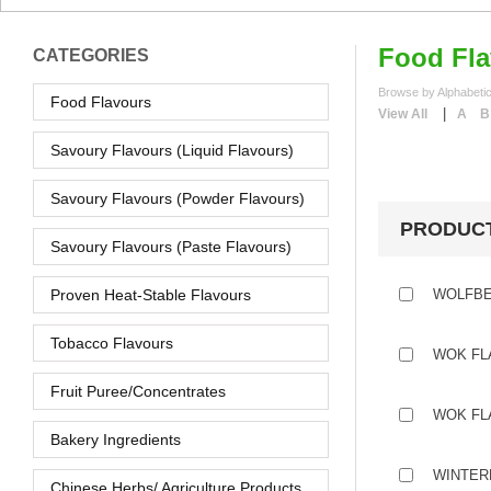
Food Fla
CATEGORIES
Browse by Alphabetic
Food Flavours
|
View All
A
B
Savoury Flavours (Liquid Flavours)
Savoury Flavours (Powder Flavours)
PRODUC
Savoury Flavours (Paste Flavours)
Proven Heat-Stable Flavours
WOLFBE
Tobacco Flavours
WOK FL
Fruit Puree/Concentrates
WOK FL
Bakery Ingredients
WINTER
Chinese Herbs/ Agriculture Products