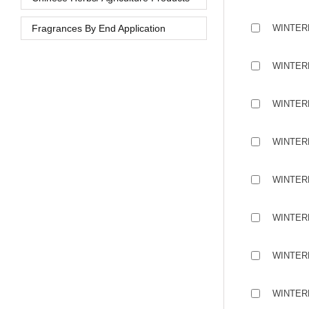
Fragrances By End Application
WINTER
WINTER
WINTER
WINTER
WINTER
WINTER
WINTER
WINTER