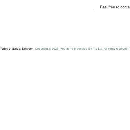
Feel free to cont
Terms of Sale & Delivery
- Copyright © 2026. Fourzone Industries (S) Pte Ltd. All rights reserved