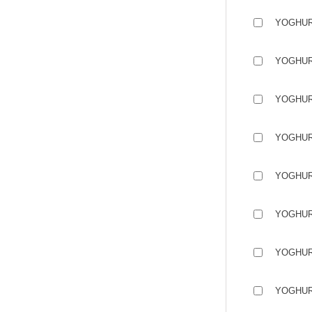
YOGHUR
YOGHUR
YOGHUR
YOGHUR
YOGHUR
YOGHUR
YOGHUR
YOGHUR