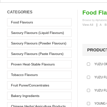
Food Fla
CATEGORIES
Browse by Alphabetic
Food Flavours
|
View All
A
B
Savoury Flavours (Liquid Flavours)
Savoury Flavours (Powder Flavours)
PRODUC
Savoury Flavours (Paste Flavours)
Proven Heat-Stable Flavours
YUZU O
Tobacco Flavours
YUZU F
Fruit Puree/Concentrates
YUZU F
Bakery Ingredients
YOUNG 
Chinese Herbs/ Agriculture Products