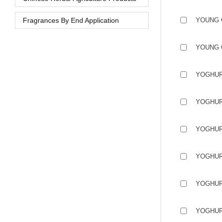
Fragrances By End Application
YOUNG 
YOUNG 
YOGHUR
YOGHUR
YOGHUR
YOGHUR
YOGHUR
YOGHUR