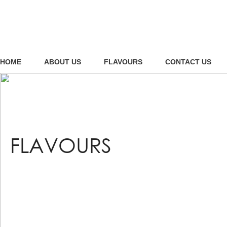
HOME
ABOUT US
FLAVOURS
CONTACT US
FLAVOURS