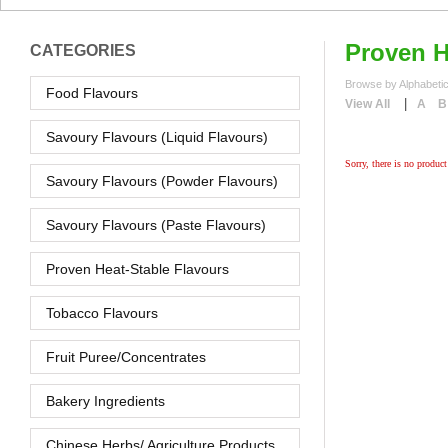
Proven H
CATEGORIES
Browse by Alphabetic
Food Flavours
|
View All
A
B
Savoury Flavours (Liquid Flavours)
Sorry, there is no product 
Savoury Flavours (Powder Flavours)
Savoury Flavours (Paste Flavours)
Proven Heat-Stable Flavours
Tobacco Flavours
Fruit Puree/Concentrates
Bakery Ingredients
Chinese Herbs/ Agriculture Products