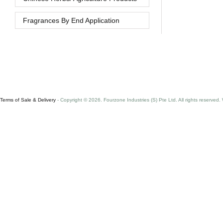
Fragrances By End Application
Terms of Sale & Delivery
- Copyright © 2026. Fourzone Industries (S) Pte Ltd. All rights reserved