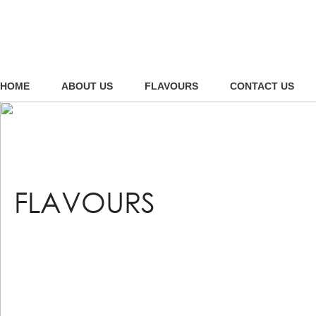
HOME
ABOUT US
FLAVOURS
CONTACT US
FLAVOURS