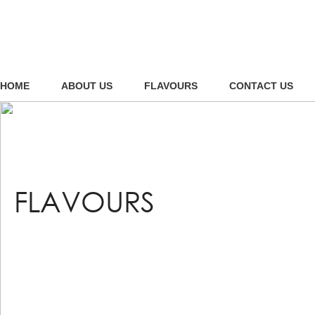
HOME
ABOUT US
FLAVOURS
CONTACT US
FLAVOURS