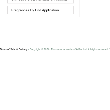
Fragrances By End Application
Terms of Sale & Delivery
- Copyright © 2026. Fourzone Industries (S) Pte Ltd. All rights reserved