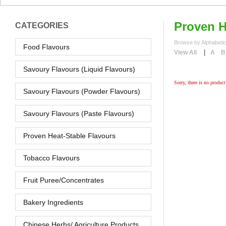
Proven H
CATEGORIES
Browse by Alphabetic
Food Flavours
|
View All
A
B
Savoury Flavours (Liquid Flavours)
Sorry, there is no product 
Savoury Flavours (Powder Flavours)
Savoury Flavours (Paste Flavours)
Proven Heat-Stable Flavours
Tobacco Flavours
Fruit Puree/Concentrates
Bakery Ingredients
Chinese Herbs/ Agriculture Products